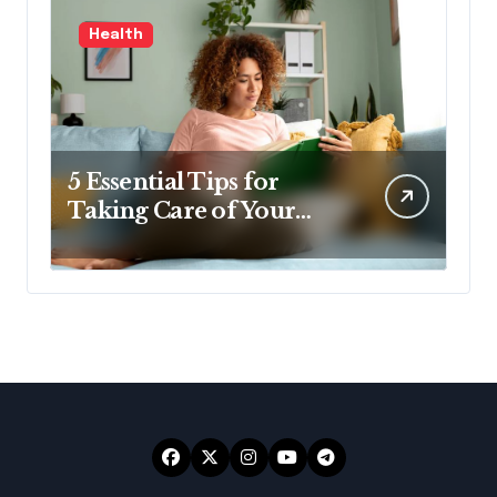
Health
5 Essential Tips for
Taking Care of Your
Health