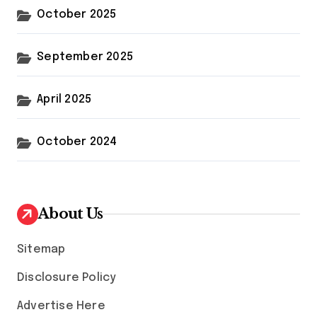
October 2025
September 2025
April 2025
October 2024
About Us
Sitemap
Disclosure Policy
Advertise Here