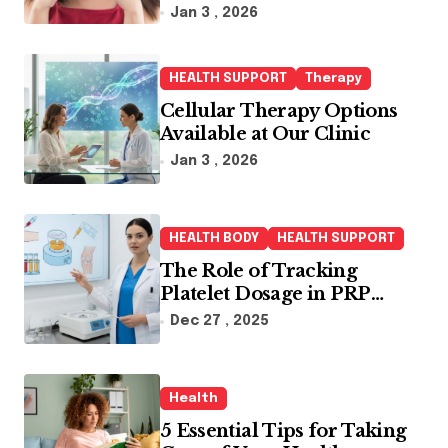
Jan 3 , 2026
HEALTH SUPPORT
Therapy
Cellular Therapy Options
Available at Our Clinic
Jan 3 , 2026
HEALTH BODY
HEALTH SUPPORT
The Role of Tracking
Platelet Dosage in PRP
Treatments
Dec 27 , 2025
Health
5 Essential Tips for Taking