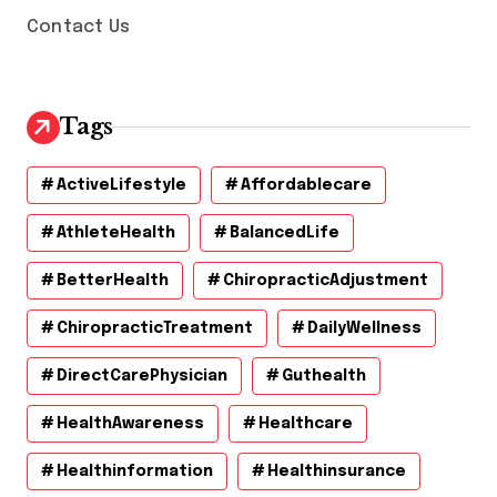
Contact Us
Tags
ActiveLifestyle
Affordablecare
AthleteHealth
BalancedLife
BetterHealth
ChiropracticAdjustment
ChiropracticTreatment
DailyWellness
DirectCarePhysician
Guthealth
HealthAwareness
Healthcare
Healthinformation
Healthinsurance