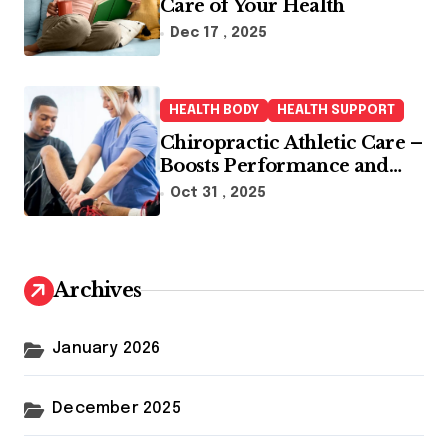
Care of Your Health
Dec 17 , 2025
HEALTH BODY
HEALTH SUPPORT
Chiropractic Athletic Care –
Boosts Performance and
Enhances Recovery
Oct 31 , 2025
Archives
January 2026
December 2025