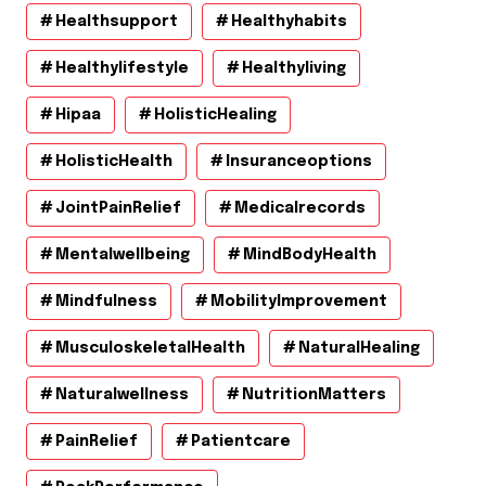
Healthsupport
Healthyhabits
Healthylifestyle
Healthyliving
Hipaa
HolisticHealing
HolisticHealth
Insuranceoptions
JointPainRelief
Medicalrecords
Mentalwellbeing
MindBodyHealth
Mindfulness
MobilityImprovement
MusculoskeletalHealth
NaturalHealing
Naturalwellness
NutritionMatters
PainRelief
Patientcare