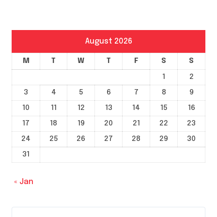
August 2026
M
T
W
T
F
S
S
1
2
3
4
5
6
7
8
9
10
11
12
13
14
15
16
17
18
19
20
21
22
23
24
25
26
27
28
29
30
31
« Jan