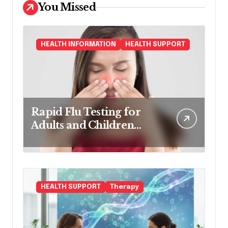
You Missed
HEALTH INFORMATION
HEALTH SUPPORT
Rapid Flu Testing for
Adults and Children
Made Easy
HEALTH SUPPORT
Therapy