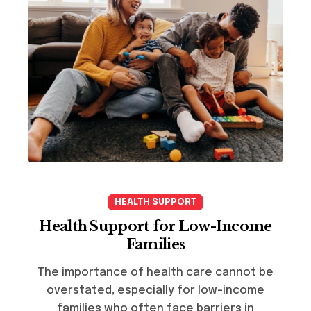
HEALTH SUPPORT
Health Support for Low-Income
Families
The importance of health care cannot be
overstated, especially for low-income
families who often face barriers in