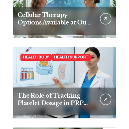
Cellular Therapy
Options Available at Our
Clinic
HEALTH BODY
HEALTH SUPPORT
The Role of Tracking
Platelet Dosage in PRP
Treatments