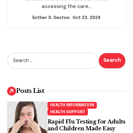
accessing the care…
Esther D. Sexton
Oct 23, 2024
S
e
a
r
c
h
Posts List
f
o
HEALTH INFORMATION
r
HEALTH SUPPORT
:
Rapid Flu Testing for Adults
and Children Made Easy