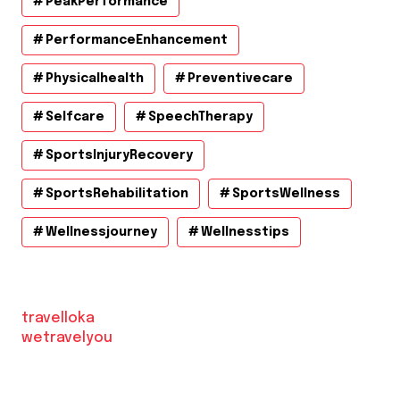
PeakPerformance
PerformanceEnhancement
Physicalhealth
Preventivecare
Selfcare
SpeechTherapy
SportsInjuryRecovery
SportsRehabilitation
SportsWellness
Wellnessjourney
Wellnesstips
travelloka
wetravelyou