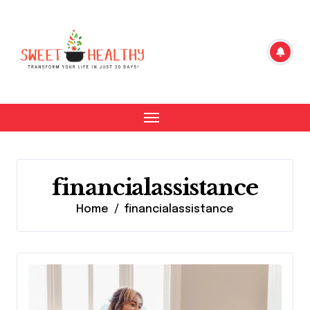
Skip
to
content
financialassistance
Home
financialassistance