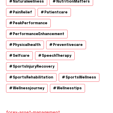
Naturalwellness
NutritionMatters
PainRelief
Patientcare
PeakPerformance
PerformanceEnhancement
Physicalhealth
Preventivecare
Selfcare
SpeechTherapy
SportsInjuryRecovery
SportsRehabilitation
SportsWellness
Wellnessjourney
Wellnesstips
forex-asset-management