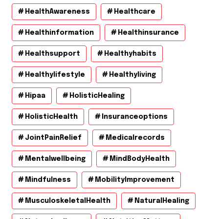
HealthAwareness
Healthcare
Healthinformation
Healthinsurance
Healthsupport
Healthyhabits
Healthylifestyle
Healthyliving
Hipaa
HolisticHealing
HolisticHealth
Insuranceoptions
JointPainRelief
Medicalrecords
Mentalwellbeing
MindBodyHealth
Mindfulness
MobilityImprovement
MusculoskeletalHealth
NaturalHealing