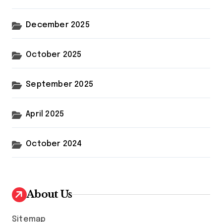
December 2025
October 2025
September 2025
April 2025
October 2024
About Us
Sitemap