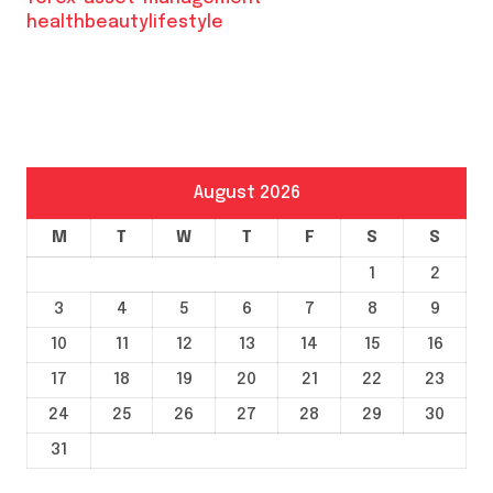
healthbeautylifestyle
August 2026
M
T
W
T
F
S
S
1
2
3
4
5
6
7
8
9
10
11
12
13
14
15
16
17
18
19
20
21
22
23
24
25
26
27
28
29
30
31