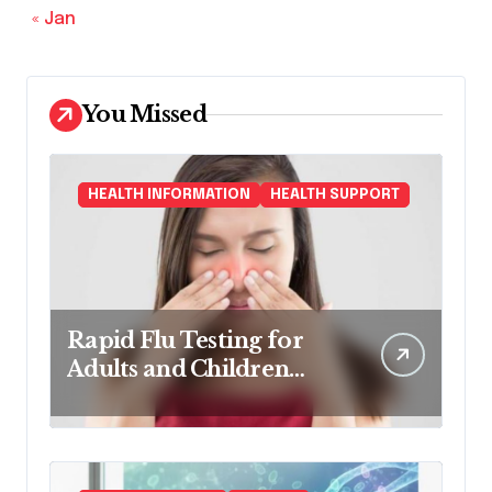
« Jan
You Missed
HEALTH INFORMATION
HEALTH SUPPORT
Rapid Flu Testing for
Adults and Children
Made Easy