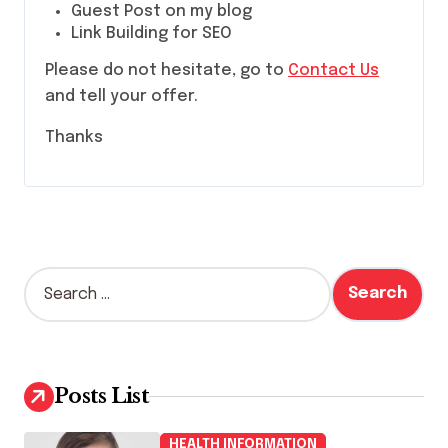
Guest Post on my blog
Link Building for SEO
Please do not hesitate, go to
Contact Us
and tell your offer.
Thanks
S
e
a
r
c
h
Posts List
f
o
HEALTH INFORMATION