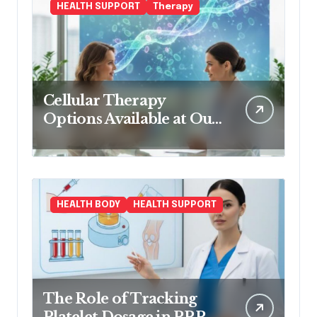
HEALTH SUPPORT
Therapy
Cellular Therapy
Options Available at Our
Clinic
HEALTH BODY
HEALTH SUPPORT
The Role of Tracking
Platelet Dosage in PRP