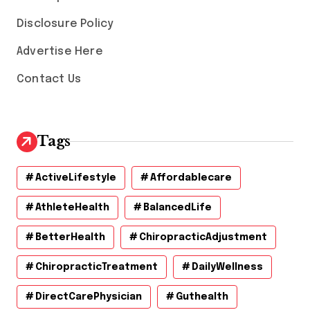
Disclosure Policy
Advertise Here
Contact Us
Tags
ActiveLifestyle
Affordablecare
AthleteHealth
BalancedLife
BetterHealth
ChiropracticAdjustment
ChiropracticTreatment
DailyWellness
DirectCarePhysician
Guthealth