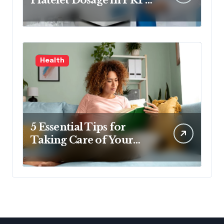
Treatments
Health
5 Essential Tips for
Taking Care of Your
Health