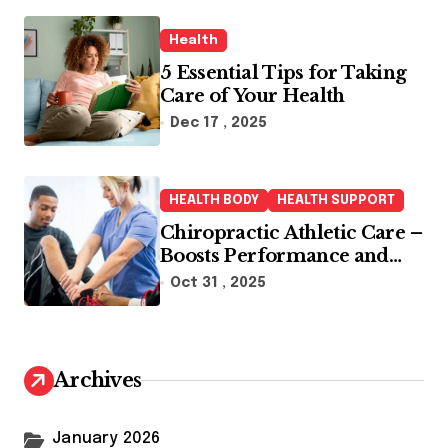
Health
5 Essential Tips for Taking
Care of Your Health
Dec 17 , 2025
HEALTH BODY
HEALTH SUPPORT
Chiropractic Athletic Care –
Boosts Performance and
Enhances Recovery
Oct 31 , 2025
Archives
January 2026