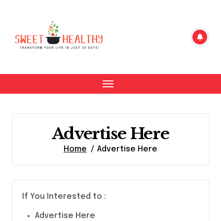
Skip
to
content
Advertise Here
Home
Advertise Here
If You Interested to :
Advertise Here