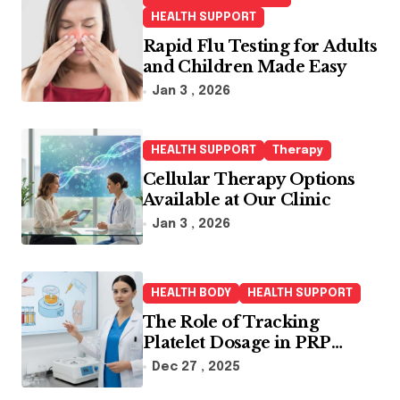
r
HEALTH SUPPORT
:
Rapid Flu Testing for Adults
and Children Made Easy
Jan 3 , 2026
HEALTH SUPPORT
Therapy
Cellular Therapy Options
Available at Our Clinic
Jan 3 , 2026
HEALTH BODY
HEALTH SUPPORT
The Role of Tracking
Platelet Dosage in PRP
Treatments
Dec 27 , 2025