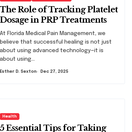
The Role of Tracking Platelet
Dosage in PRP Treatments
Florida Medical Pain Management, we
believe that successful healing is not just
about using advanced technology—it is
about using…
Esther D. Sexton
Dec 27, 2025
Health
5 Essential Tips for Taking