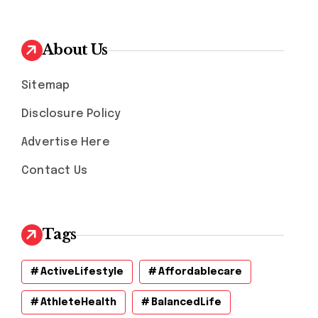
About Us
Sitemap
Disclosure Policy
Advertise Here
Contact Us
Tags
ActiveLifestyle
Affordablecare
AthleteHealth
BalancedLife