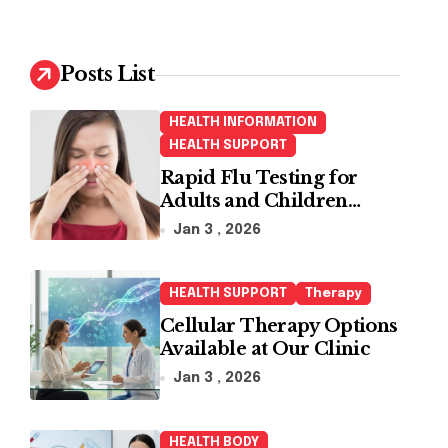
r
c
h
Posts List
f
o
HEALTH INFORMATION
r
HEALTH SUPPORT
:
Rapid Flu Testing for
Adults and Children
Made Easy
Jan 3 , 2026
HEALTH SUPPORT
Therapy
Cellular Therapy Options
Available at Our Clinic
Jan 3 , 2026
HEALTH BODY