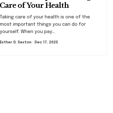
Care of Your Health
ng care of your health is one of the
most important things you can do for
yourself. When you pay…
Esther D. Sexton
Dec 17, 2025