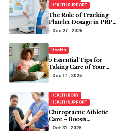
HEALTH SUPPORT
The Role of Tracking
Platelet Dosage in PRP
Treatments
Dec 27 , 2025
Health
5 Essential Tips for
Taking Care of Your
Health
Dec 17 , 2025
HEALTH BODY
HEALTH SUPPORT
Chiropractic Athletic
Care – Boosts
Performance and
Oct 31 , 2025
Enhances Recovery