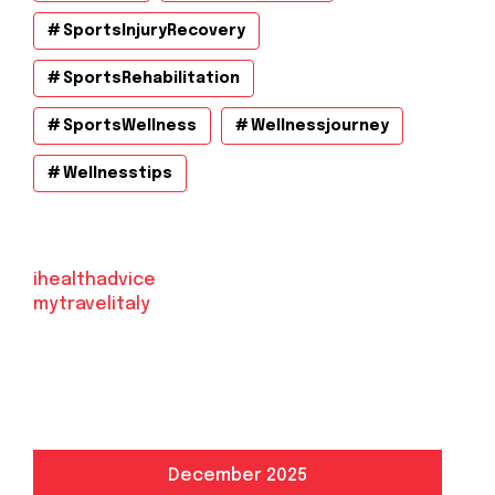
SportsInjuryRecovery
SportsRehabilitation
SportsWellness
Wellnessjourney
Wellnesstips
ihealthadvice
mytravelitaly
December 2025