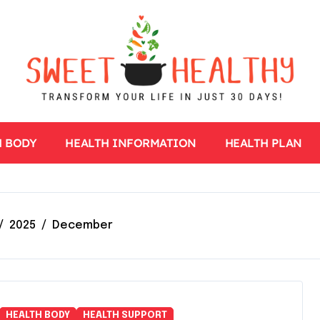
H BODY
HEALTH INFORMATION
HEALTH PLAN
2025
December
HEALTH BODY
HEALTH SUPPORT