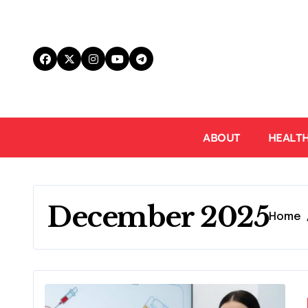
Skip
to
content
ABOUT
HEALT
December 2025
Home