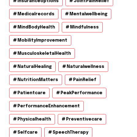
Insuranceoptions
JointPainRelief
Medicalrecords
Mentalwellbeing
MindBodyHealth
Mindfulness
MobilityImprovement
MusculoskeletalHealth
NaturalHealing
Naturalwellness
NutritionMatters
PainRelief
Patientcare
PeakPerformance
PerformanceEnhancement
Physicalhealth
Preventivecare
Selfcare
SpeechTherapy