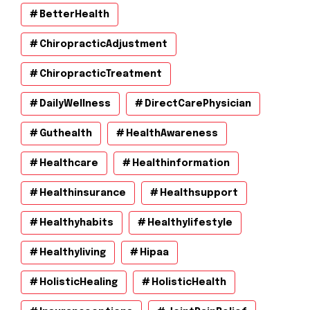
BetterHealth
ChiropracticAdjustment
ChiropracticTreatment
DailyWellness
DirectCarePhysician
Guthealth
HealthAwareness
Healthcare
Healthinformation
Healthinsurance
Healthsupport
Healthyhabits
Healthylifestyle
Healthyliving
Hipaa
HolisticHealing
HolisticHealth