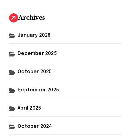
Archives
January 2026
December 2025
October 2025
September 2025
April 2025
October 2024