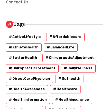
Contact Us
Tags
ActiveLifestyle
Affordablecare
AthleteHealth
BalancedLife
BetterHealth
ChiropracticAdjustment
ChiropracticTreatment
DailyWellness
DirectCarePhysician
Guthealth
HealthAwareness
Healthcare
Healthinformation
Healthinsurance