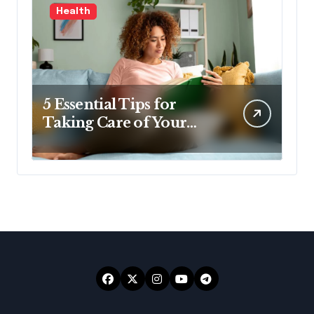
Health
5 Essential Tips for
Taking Care of Your
Health