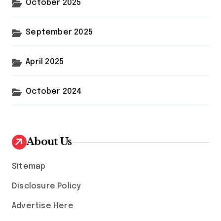
October 2025
September 2025
April 2025
October 2024
About Us
Sitemap
Disclosure Policy
Advertise Here