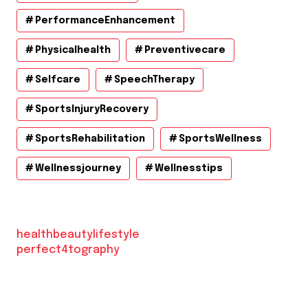
PerformanceEnhancement
Physicalhealth
Preventivecare
Selfcare
SpeechTherapy
SportsInjuryRecovery
SportsRehabilitation
SportsWellness
Wellnessjourney
Wellnesstips
healthbeautylifestyle
perfect4tography