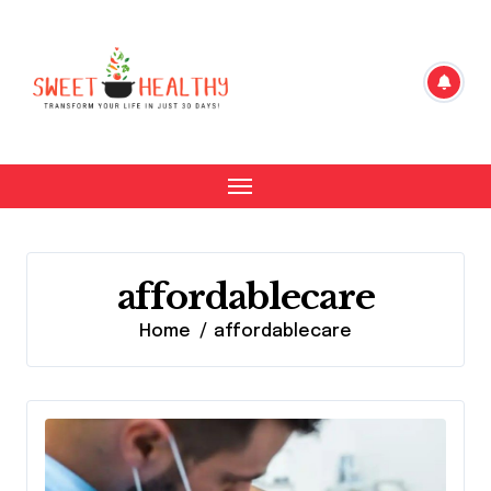
Skip
to
content
affordablecare
Home
affordablecare