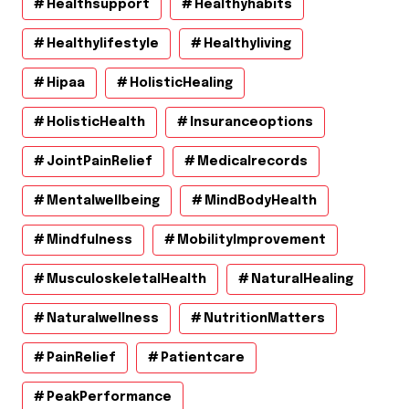
Healthsupport
Healthyhabits
Healthylifestyle
Healthyliving
Hipaa
HolisticHealing
HolisticHealth
Insuranceoptions
JointPainRelief
Medicalrecords
Mentalwellbeing
MindBodyHealth
Mindfulness
MobilityImprovement
MusculoskeletalHealth
NaturalHealing
Naturalwellness
NutritionMatters
PainRelief
Patientcare
PeakPerformance