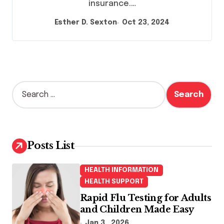
insurance.…
Esther D. Sexton
Oct 23, 2024
S
e
a
r
c
h
Posts List
f
o
HEALTH INFORMATION
r
HEALTH SUPPORT
:
Rapid Flu Testing for Adults
and Children Made Easy
Jan 3 , 2026