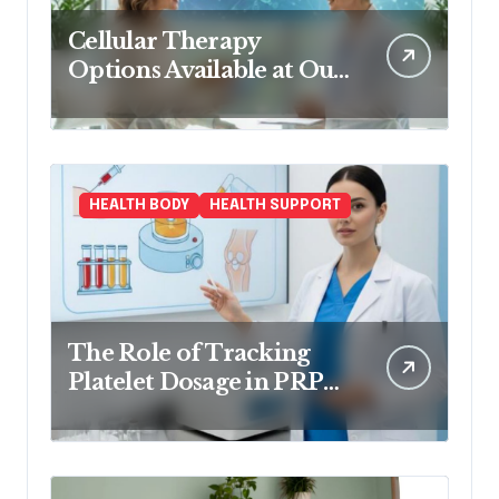
Cellular Therapy
Options Available at Our
Clinic
HEALTH BODY
HEALTH SUPPORT
The Role of Tracking
Platelet Dosage in PRP
Treatments