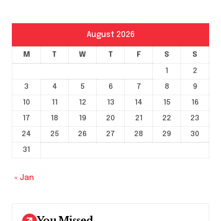
August 2026
M
T
W
T
F
S
S
1
2
3
4
5
6
7
8
9
10
11
12
13
14
15
16
17
18
19
20
21
22
23
24
25
26
27
28
29
30
31
« Jan
You Missed