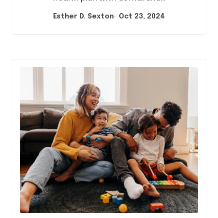
Esther D. Sexton
Oct 23, 2024