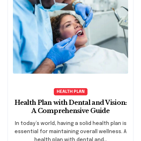
HEALTH PLAN
Health Plan with Dental and Vision:
A Comprehensive Guide
In today’s world, having a solid health plan is
essential for maintaining overall wellness. A
health plan with dental and…