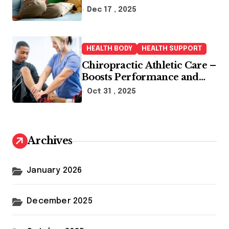
Dec 17 , 2025
HEALTH BODY
HEALTH SUPPORT
Chiropractic Athletic Care –
Boosts Performance and
Enhances Recovery
Oct 31 , 2025
Archives
January 2026
December 2025