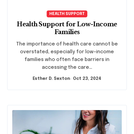
HEALTH SUPPORT
Health Support for Low-Income
Families
The importance of health care cannot be
overstated, especially for low-income
families who often face barriers in
accessing the care…
Esther D. Sexton
Oct 23, 2024