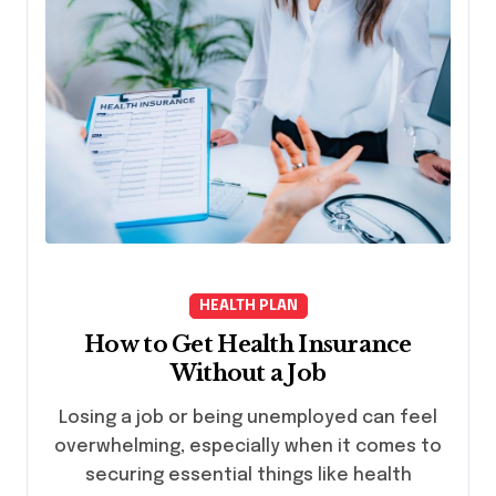
HEALTH PLAN
How to Get Health Insurance
Without a Job
Losing a job or being unemployed can feel
overwhelming, especially when it comes to
securing essential things like health