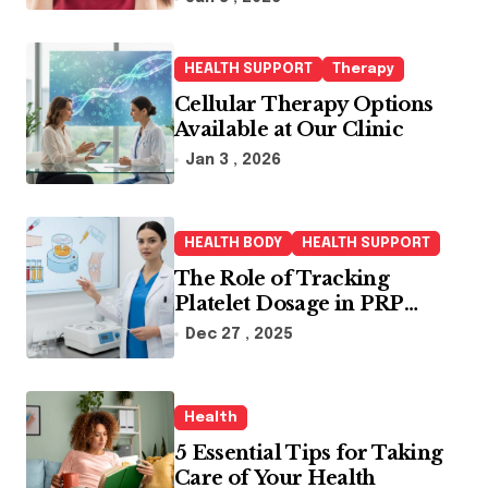
HEALTH SUPPORT
Therapy
Cellular Therapy Options
Available at Our Clinic
Jan 3 , 2026
HEALTH BODY
HEALTH SUPPORT
The Role of Tracking
Platelet Dosage in PRP
Treatments
Dec 27 , 2025
Health
5 Essential Tips for Taking
Care of Your Health