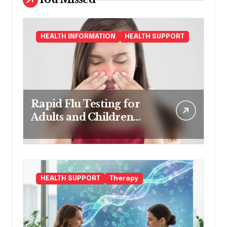
HEALTH INFORMATION
HEALTH SUPPORT
Rapid Flu Testing for
Adults and Children
Made Easy
HEALTH SUPPORT
Therapy