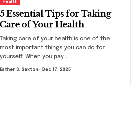
Health
5 Essential Tips for Taking
Care of Your Health
ng care of your health is one of the
most important things you can do for
yourself. When you pay…
Esther D. Sexton
Dec 17, 2025