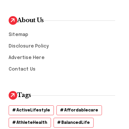
About Us
Sitemap
Disclosure Policy
Advertise Here
Contact Us
Tags
ActiveLifestyle
Affordablecare
AthleteHealth
BalancedLife