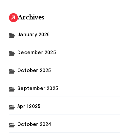
Archives
January 2026
December 2025
October 2025
September 2025
April 2025
October 2024