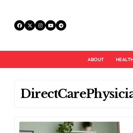
Skip
to
content
ABOUT
HEALT
DirectCarePhysici