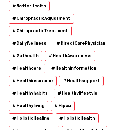
BetterHealth
ChiropracticAdjustment
ChiropracticTreatment
DailyWellness
DirectCarePhysician
Guthealth
HealthAwareness
Healthcare
Healthinformation
Healthinsurance
Healthsupport
Healthyhabits
Healthylifestyle
Healthyliving
Hipaa
HolisticHealing
HolisticHealth