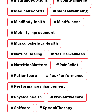
Insuranceoptions
JointPainRelief
Medicalrecords
Mentalwellbeing
MindBodyHealth
Mindfulness
MobilityImprovement
MusculoskeletalHealth
NaturalHealing
Naturalwellness
NutritionMatters
PainRelief
Patientcare
PeakPerformance
PerformanceEnhancement
Physicalhealth
Preventivecare
Selfcare
SpeechTherapy