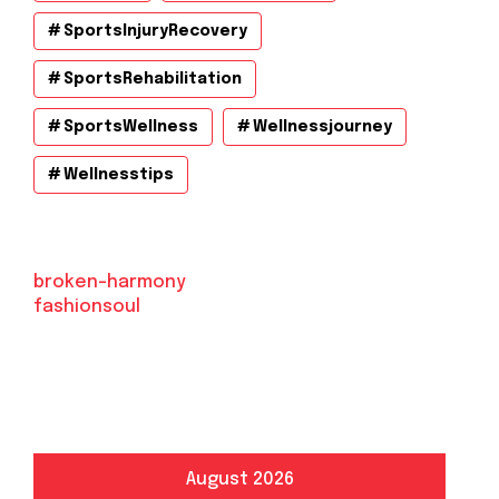
SportsInjuryRecovery
SportsRehabilitation
SportsWellness
Wellnessjourney
Wellnesstips
broken-harmony
fashionsoul
August 2026