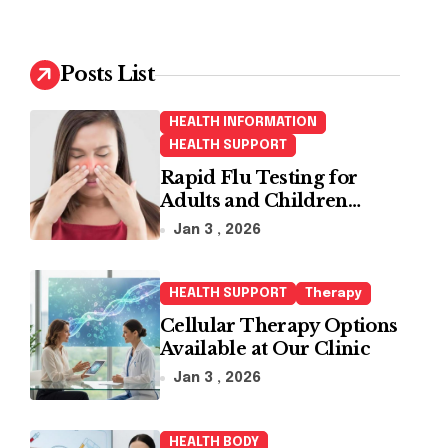
r
c
h
Posts List
f
o
HEALTH INFORMATION
r
HEALTH SUPPORT
:
Rapid Flu Testing for
Adults and Children
Made Easy
Jan 3 , 2026
HEALTH SUPPORT
Therapy
Cellular Therapy Options
Available at Our Clinic
Jan 3 , 2026
HEALTH BODY