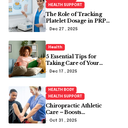
HEALTH SUPPORT
The Role of Tracking
Platelet Dosage in PRP
Treatments
Dec 27 , 2025
Health
5 Essential Tips for
Taking Care of Your
Health
Dec 17 , 2025
HEALTH BODY
HEALTH SUPPORT
Chiropractic Athletic
Care – Boosts
Performance and
Oct 31 , 2025
Enhances Recovery