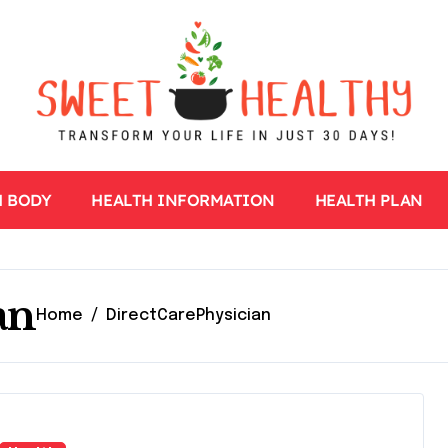
H BODY
HEALTH INFORMATION
HEALTH PLAN
an
Home
DirectCarePhysician