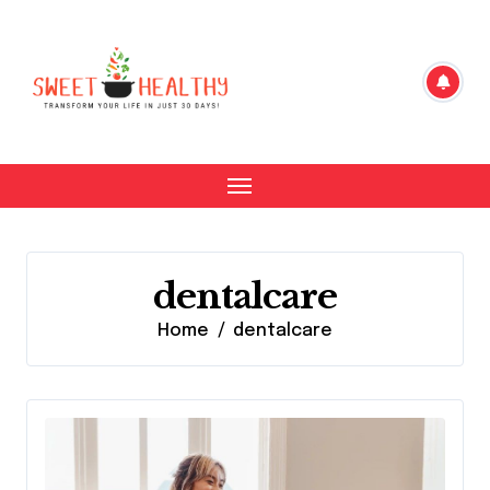
Skip
to
content
dentalcare
Home
dentalcare