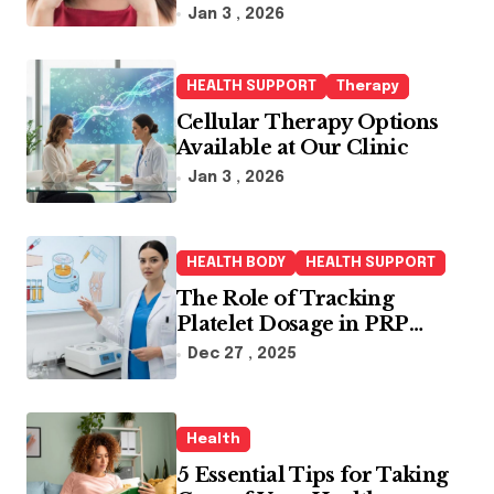
Jan 3 , 2026
HEALTH SUPPORT
Therapy
Cellular Therapy Options
Available at Our Clinic
Jan 3 , 2026
HEALTH BODY
HEALTH SUPPORT
The Role of Tracking
Platelet Dosage in PRP
Treatments
Dec 27 , 2025
Health
5 Essential Tips for Taking