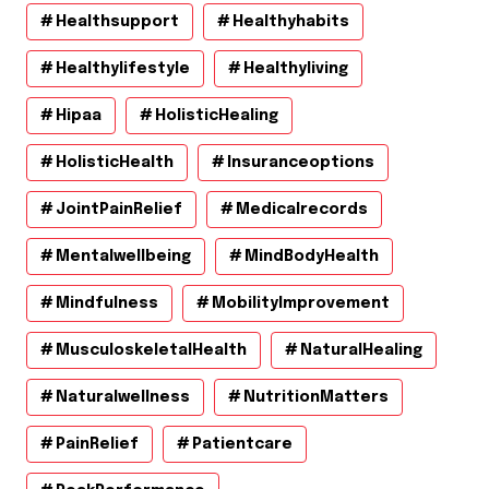
Healthsupport
Healthyhabits
Healthylifestyle
Healthyliving
Hipaa
HolisticHealing
HolisticHealth
Insuranceoptions
JointPainRelief
Medicalrecords
Mentalwellbeing
MindBodyHealth
Mindfulness
MobilityImprovement
MusculoskeletalHealth
NaturalHealing
Naturalwellness
NutritionMatters
PainRelief
Patientcare