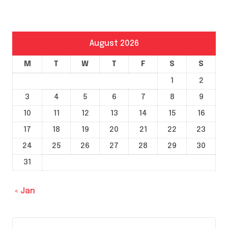
August 2026
M
T
W
T
F
S
S
1
2
3
4
5
6
7
8
9
10
11
12
13
14
15
16
17
18
19
20
21
22
23
24
25
26
27
28
29
30
31
« Jan