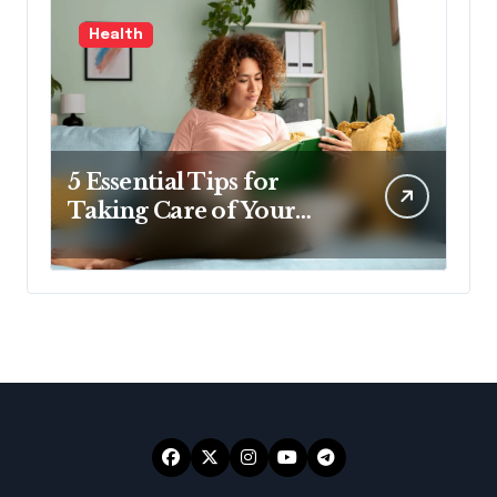
Health
5 Essential Tips for
Taking Care of Your
Health