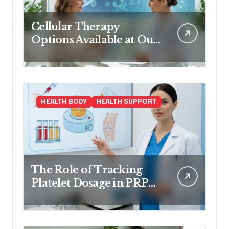
Cellular Therapy
Options Available at Our
Clinic
HEALTH BODY
HEALTH SUPPORT
The Role of Tracking
Platelet Dosage in PRP
Treatments