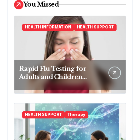
You Missed
HEALTH INFORMATION
HEALTH SUPPORT
Rapid Flu Testing for
Adults and Children
Made Easy
HEALTH SUPPORT
Therapy