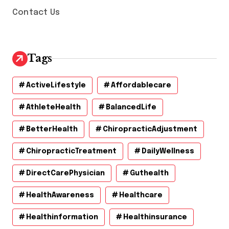
Contact Us
Tags
ActiveLifestyle
Affordablecare
AthleteHealth
BalancedLife
BetterHealth
ChiropracticAdjustment
ChiropracticTreatment
DailyWellness
DirectCarePhysician
Guthealth
HealthAwareness
Healthcare
Healthinformation
Healthinsurance