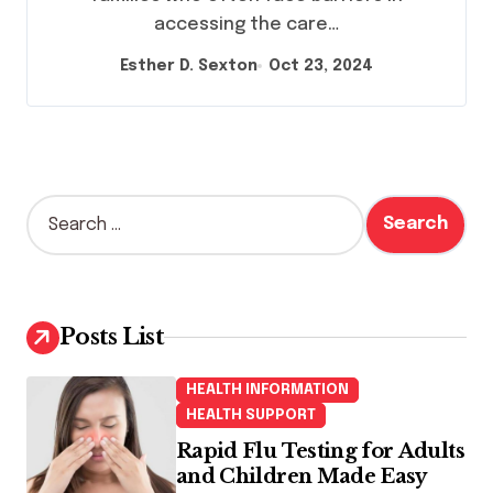
accessing the care…
Esther D. Sexton
Oct 23, 2024
S
e
a
r
c
h
Posts List
f
o
HEALTH INFORMATION
r
HEALTH SUPPORT
:
Rapid Flu Testing for Adults
and Children Made Easy