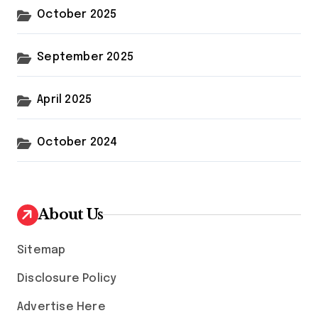
October 2025
September 2025
April 2025
October 2024
About Us
Sitemap
Disclosure Policy
Advertise Here