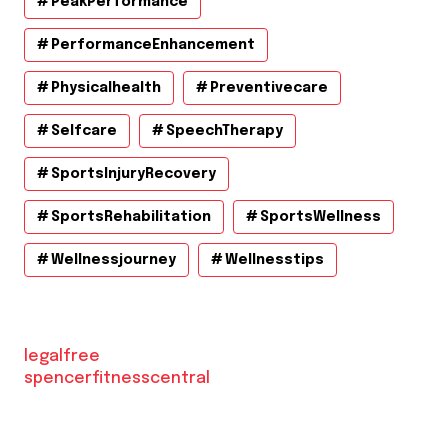
PeakPerformance
PerformanceEnhancement
Physicalhealth
Preventivecare
Selfcare
SpeechTherapy
SportsInjuryRecovery
SportsRehabilitation
SportsWellness
Wellnessjourney
Wellnesstips
legalfree
spencerfitnesscentral