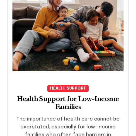
HEALTH SUPPORT
Health Support for Low-Income
Families
The importance of health care cannot be
overstated, especially for low-income
families who often face barriers in