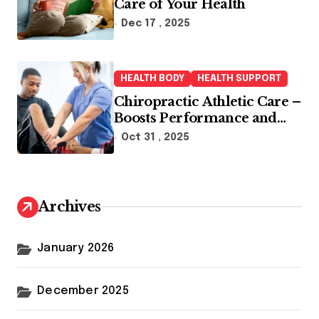
Care of Your Health
Dec 17 , 2025
HEALTH BODY
HEALTH SUPPORT
Chiropractic Athletic Care –
Boosts Performance and
Enhances Recovery
Oct 31 , 2025
Archives
January 2026
December 2025