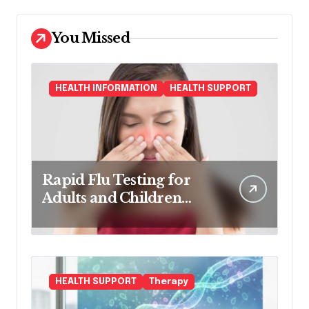
You Missed
HEALTH INFORMATION
HEALTH SUPPORT
Rapid Flu Testing for
Adults and Children
Made Easy
HEALTH SUPPORT
Therapy