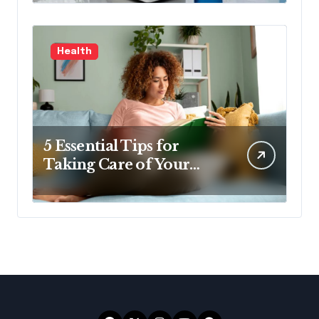
Health
5 Essential Tips for
Taking Care of Your
Health