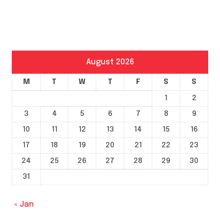
August 2026
M
T
W
T
F
S
S
1
2
3
4
5
6
7
8
9
10
11
12
13
14
15
16
17
18
19
20
21
22
23
24
25
26
27
28
29
30
31
« Jan