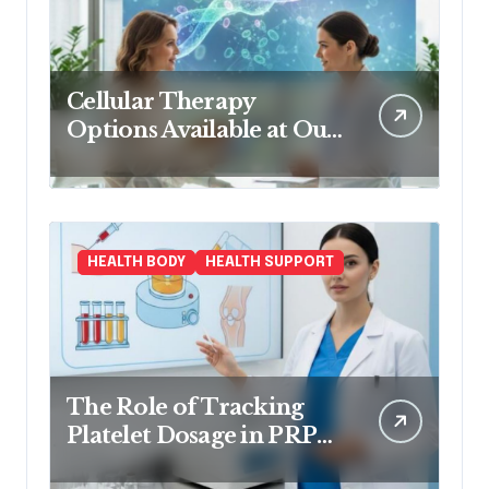
Cellular Therapy
Options Available at Our
Clinic
HEALTH BODY
HEALTH SUPPORT
The Role of Tracking
Platelet Dosage in PRP
Treatments