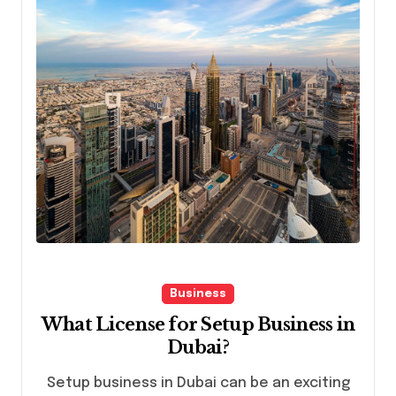
Business
What License for Setup Business in
Dubai?
Setup business in Dubai can be an exciting