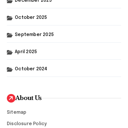
December 2025
October 2025
September 2025
April 2025
October 2024
About Us
Sitemap
Disclosure Policy