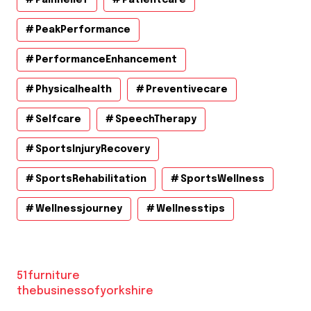
PeakPerformance
PerformanceEnhancement
Physicalhealth
Preventivecare
Selfcare
SpeechTherapy
SportsInjuryRecovery
SportsRehabilitation
SportsWellness
Wellnessjourney
Wellnesstips
51furniture
thebusinessofyorkshire