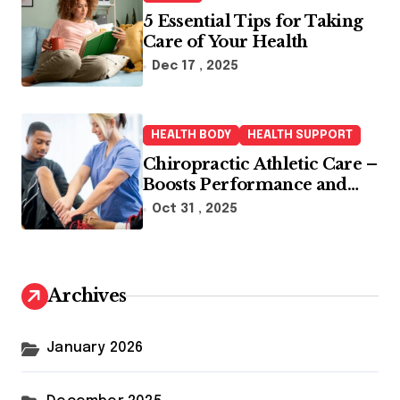
5 Essential Tips for Taking
Care of Your Health
Dec 17 , 2025
HEALTH BODY
HEALTH SUPPORT
Chiropractic Athletic Care –
Boosts Performance and
Enhances Recovery
Oct 31 , 2025
Archives
January 2026