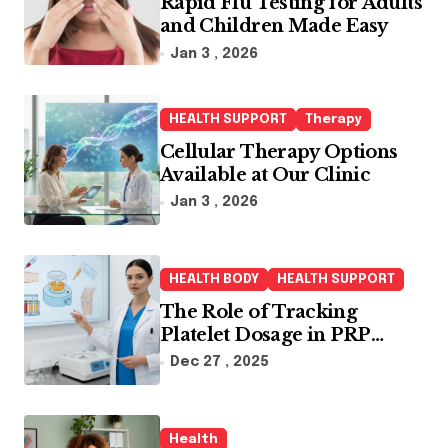
Rapid Flu Testing for Adults
and Children Made Easy
Jan 3 , 2026
HEALTH SUPPORT
Therapy
Cellular Therapy Options
Available at Our Clinic
Jan 3 , 2026
HEALTH BODY
HEALTH SUPPORT
The Role of Tracking
Platelet Dosage in PRP
Treatments
Dec 27 , 2025
Health