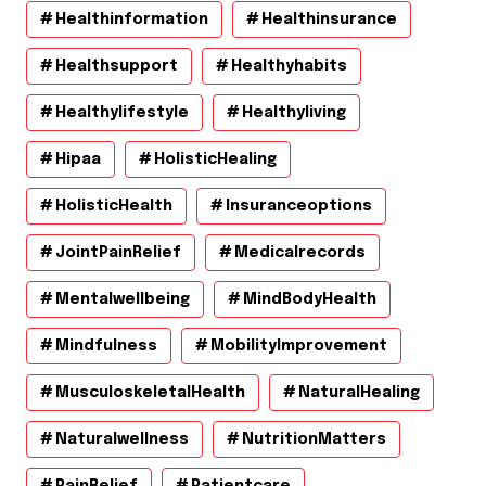
Healthinformation
Healthinsurance
Healthsupport
Healthyhabits
Healthylifestyle
Healthyliving
Hipaa
HolisticHealing
HolisticHealth
Insuranceoptions
JointPainRelief
Medicalrecords
Mentalwellbeing
MindBodyHealth
Mindfulness
MobilityImprovement
MusculoskeletalHealth
NaturalHealing
Naturalwellness
NutritionMatters
PainRelief
Patientcare