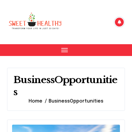
Skip
to
content
BusinessOpportunitie
s
Home
BusinessOpportunities