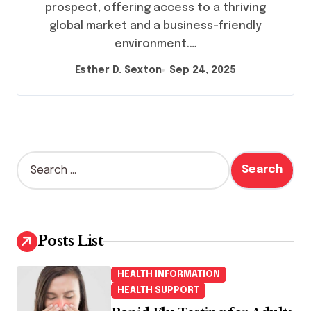
prospect, offering access to a thriving
global market and a business-friendly
environment.…
Esther D. Sexton
Sep 24, 2025
S
e
a
r
c
h
Posts List
f
o
HEALTH INFORMATION
r
HEALTH SUPPORT
: