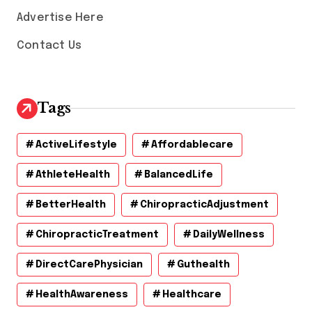
Advertise Here
Contact Us
Tags
ActiveLifestyle
Affordablecare
AthleteHealth
BalancedLife
BetterHealth
ChiropracticAdjustment
ChiropracticTreatment
DailyWellness
DirectCarePhysician
Guthealth
HealthAwareness
Healthcare